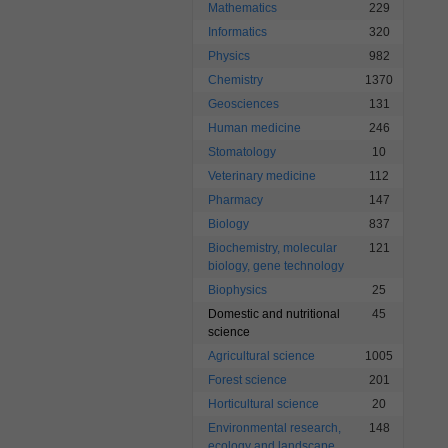
Mathematics
229
Informatics
320
Physics
982
Chemistry
1370
Geosciences
131
Human medicine
246
Stomatology
10
Veterinary medicine
112
Pharmacy
147
Biology
837
Biochemistry, molecular
121
biology, gene technology
Biophysics
25
Domestic and nutritional
45
science
Agricultural science
1005
Forest science
201
Horticultural science
20
Environmental research,
148
ecology and landscape