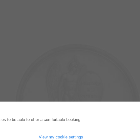
PUBLISHING HOUSE
es to be able to offer a comfortable booking
Licencing Terms
Cancellation Instructions
Legally Responsible
View my cookie settings