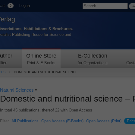
art
Log in
0
Verlag
issertations, Habilitations & Brochures.
ecialist Publishing House for Science and
uthor
Online Store
E-Collection
lier
Print & E-Books
for Organizations
Cust
CES
DOMESTIC AND NUTRITIONAL SCIENCE
Natural Sciences
»
Domestic and nutritional science –
In total 45 publications, thereof 22 with Open Access
Filter
All Publications
Open Access (E-Books)
Open Access (Print)
Pric