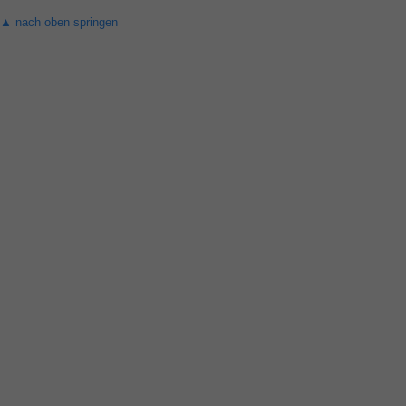
▲ nach oben springen