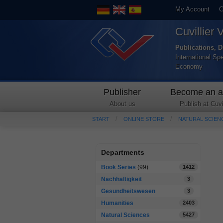
My Account
C
Cuvillier 
Publications, D
International Sp
Economy
Publisher
Become an a
About us
Publish at Cuvil
START
ONLINE STORE
NATURAL SCIEN
Departments
Book Series
(99)
1412
Nachhaltigkeit
3
Gesundheitswesen
3
Humanities
2403
Natural Sciences
5427