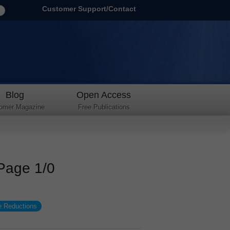
Customer Support/Contact
Blog
Open Access
omer Magazine
Free Publications
 Page 1/0
e Reductions