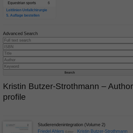
Equestrian sports
6
Leitlinien Unfallchirurgie
5. Auflage bestellen
Advanced Search
Kristin Butzer-Strothmann – Author
profile
Studierendenintegration (Volume 2)
Friedel Ahlers
Kristin Butzer-Strothmann
Editor