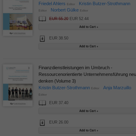
Friedel Ahlers
Kristin Butzer-Strothmann
Editor
Norbert Gülke
Editor
Editor
EUR 55.20
EUR 52.44
EUR 38.50
Finanzdienstleistungen im Umbruch -
Ressourcenorientierte Unternehmensführung ne
denken (Volume 3)
Kristin Butzer-Strothmann
Anja Marzuillo
Editor
Editor
EUR 37.40
EUR 26.00