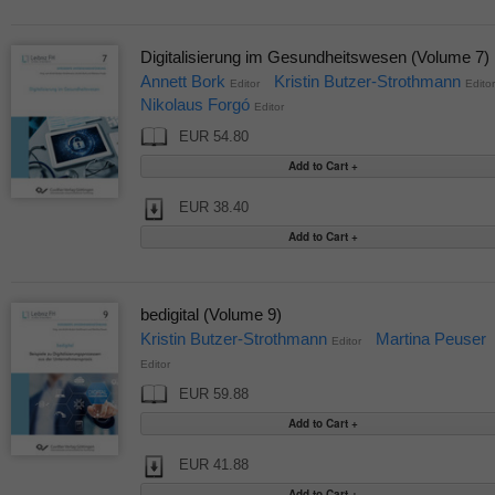
Digitalisierung im Gesundheitswesen (Volume 7)
Annett Bork
Kristin Butzer-Strothmann
Editor
Editor
Nikolaus Forgó
Editor
EUR 54.80
EUR 38.40
bedigital (Volume 9)
Kristin Butzer-Strothmann
Martina Peuser
Editor
Editor
EUR 59.88
EUR 41.88