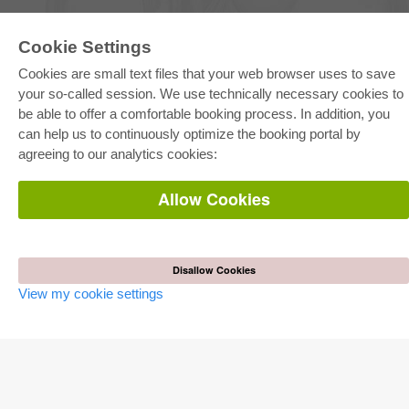
Cookie Settings
E-COLLECTION
Cookies are small text files that your web browser uses to save
Full Package
Department Packages
your so-called session. We use technically necessary cookies to
Pick & Choose
be able to offer a comfortable booking process. In addition, you
E-Book Delivery
Frequently Asked Questions (FAQ)
can help us to continuously optimize the booking portal by
agreeing to our analytics cookies:
ONLINE STORE
Allow Cookies
All authors
Shipping costs
Terms
AUTOR WERDEN
Disallow Cookies
View my cookie settings
Publish dissertation
Publish habilitation
Publish conference proceedings
Publish research report
Publish congress volume
PUBLISHING HOUSE