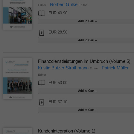
Norbert Gülke
Editor
Editor
EUR 40.90
EUR 28.50
Finanzdienstleistungen im Umbruch (Volume 5)
Kristin Butzer-Strothmann
Patrick Müller
Editor
Editor
EUR 53.00
EUR 37.10
Kundenintegration (Volume 1)