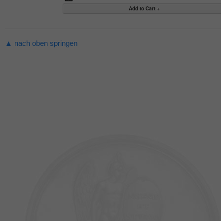
▲ nach oben springen