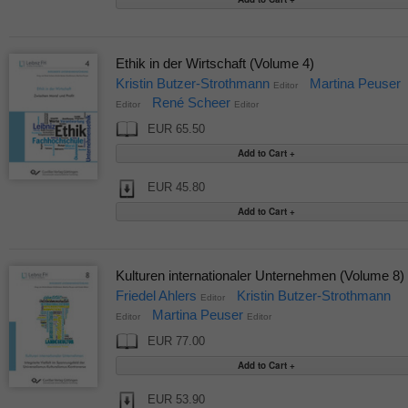
Ethik in der Wirtschaft (Volume 4)
Kristin Butzer-Strothmann
Martina Peuser
Editor
René Scheer
Editor
Editor
EUR 65.50
EUR 45.80
Kulturen internationaler Unternehmen (Volume 8)
Friedel Ahlers
Kristin Butzer-Strothmann
Editor
Martina Peuser
Editor
Editor
EUR 77.00
EUR 53.90