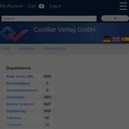
☰
My Account
Cart
Log in
0
Cuvillier Verlag GmbH
START
WEBSHOP
VIEW IN DETAIL
Departments
Book Series
(99)
1412
Nachhaltigkeit
3
Gesundheitswesen
3
Humanities
2403
Natural Sciences
5427
Engineering
1818
Common
97
Common
90