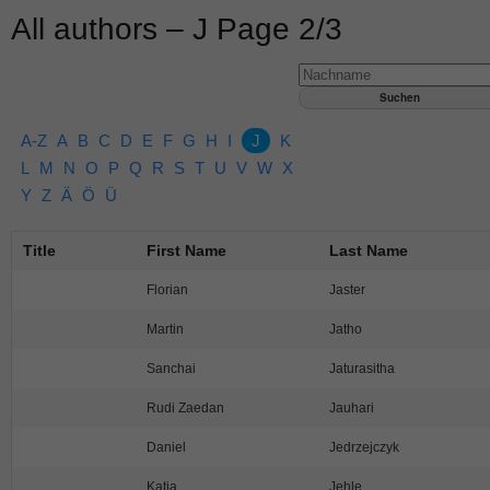
All authors – J Page 2/3
A-Z
A
B
C
D
E
F
G
H
I
J
K
L
M
N
O
P
Q
R
S
T
U
V
W
X
Y
Z
Ä
Ö
Ü
Title
First Name
Last Name
Florian
Jaster
Martin
Jatho
Sanchai
Jaturasitha
Rudi Zaedan
Jauhari
Daniel
Jedrzejczyk
Katja
Jehle