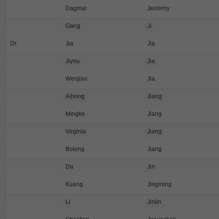
Dagmar
Jezierny
Gang
Ji
Dr.
Jia
Jia
Jiyou
Jia
Wenjian
Jia
Aihong
Jiang
Mingke
Jiang
Virginia
Jiang
Bolong
Jiang
Da
Jin
Kuang
Jingming
Li
Jinlin