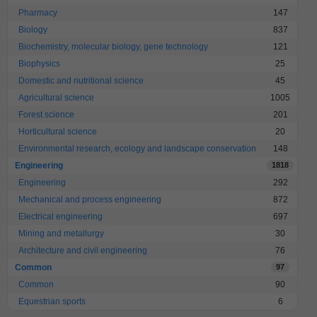
Pharmacy
147
Biology
837
Biochemistry, molecular biology, gene technology
121
Biophysics
25
Domestic and nutritional science
45
Agricultural science
1005
Forest science
201
Horticultural science
20
Environmental research, ecology and landscape conservation
148
Engineering
1818
Engineering
292
Mechanical and process engineering
872
Electrical engineering
697
Mining and metallurgy
30
Architecture and civil engineering
76
Common
97
Common
90
Equestrian sports
6