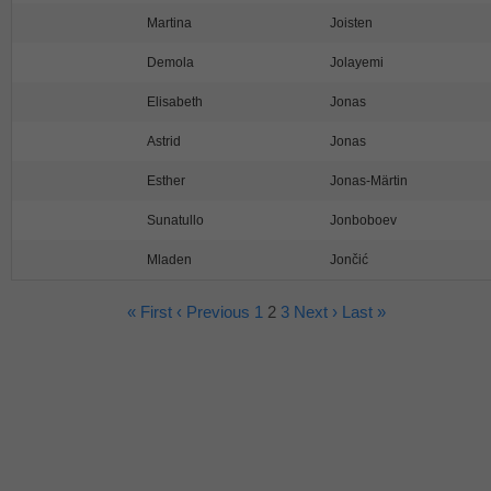
Martina
Joisten
Demola
Jolayemi
Elisabeth
Jonas
Astrid
Jonas
Esther
Jonas-Märtin
Sunatullo
Jonboboev
Mladen
Jončić
« First
‹ Previous
1
2
3
Next ›
Last »