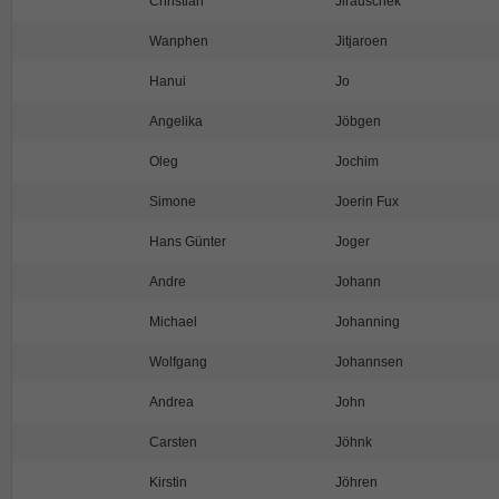
Christian
Jirauschek
Wanphen
Jitjaroen
Hanui
Jo
Angelika
Jöbgen
Oleg
Jochim
Simone
Joerin Fux
Hans Günter
Joger
Andre
Johann
Michael
Johanning
Wolfgang
Johannsen
Andrea
John
Carsten
Jöhnk
Kirstin
Jöhren