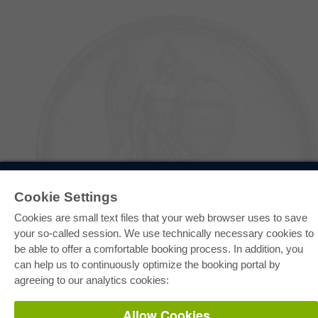
E-COLLECTION
Cookie Settings
Full Package
Department Packages
Cookies are small text files that your web browser uses to save
Pick & Choose
E-Book Delivery
your so-called session. We use technically necessary cookies to
Frequently Asked Questions (FAQ)
be able to offer a comfortable booking process. In addition, you
can help us to continuously optimize the booking portal by
ONLINE STORE
agreeing to our analytics cookies:
All authors
Shipping costs
Allow Cookies
Terms