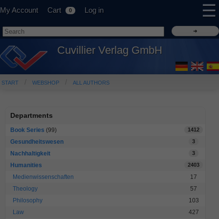
☰
My Account
Cart
Log in
0
Cuvillier Verlag GmbH
START
WEBSHOP
ALL AUTHORS
Departments
Book Series
(99)
1412
Gesundheitswesen
3
Nachhaltigkeit
3
Humanities
2403
Medienwissenschaften
17
Theology
57
Philosophy
103
Law
427