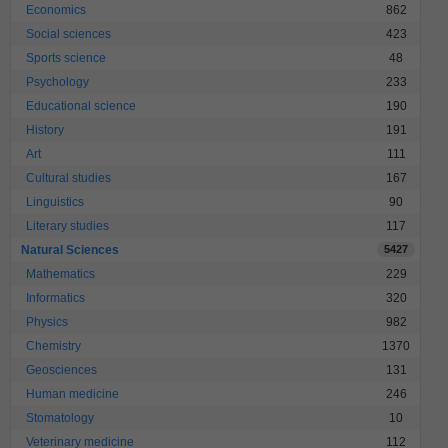
Economics
862
Social sciences
423
Sports science
48
Psychology
233
Educational science
190
History
191
Art
111
Cultural studies
167
Linguistics
90
Literary studies
117
Natural Sciences
5427
Mathematics
229
Informatics
320
Physics
982
Chemistry
1370
Geosciences
131
Human medicine
246
Stomatology
10
Veterinary medicine
112