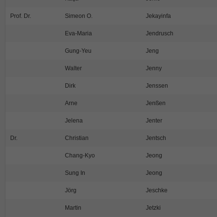
Prof. Dr.
Simeon O.
Jekayinfa
Eva-Maria
Jendrusch
Gung-Yeu
Jeng
Walter
Jenny
Dirk
Jenssen
Arne
Jenßen
Jelena
Jenter
Dr.
Christian
Jentsch
Chang-Kyo
Jeong
Sung In
Jeong
Jörg
Jeschke
Martin
Jetzki