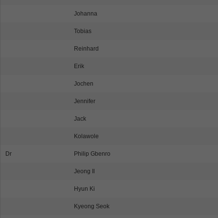
Johanna
Tobias
Reinhard
Erik
Jochen
Jennifer
Jack
Kolawole
Dr
Philip Gbenro
Jeong Il
Hyun Ki
Kyeong Seok