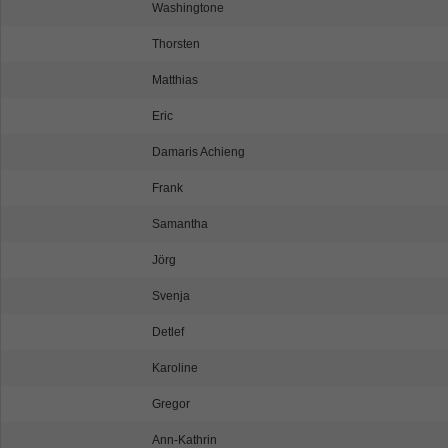
Washingtone
Thorsten
Matthias
Eric
Damaris Achieng
Frank
Samantha
Jörg
Svenja
Detlef
Karoline
Gregor
Ann-Kathrin