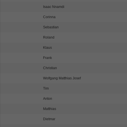
Isaac Nnamdi
Corinna
Sebastian
Roland
Klaus
Frank
Christian
Wolfgang Matthias Josef
Tim
Anton
Matthias
Dietmar