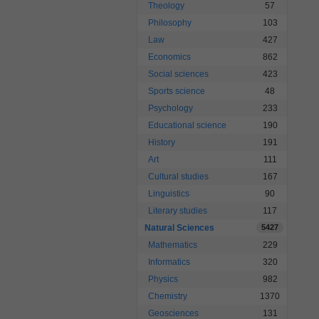
Theology
57
Philosophy
103
Law
427
Economics
862
Social sciences
423
Sports science
48
Psychology
233
Educational science
190
History
191
Art
111
Cultural studies
167
Linguistics
90
Literary studies
117
Natural Sciences
5427
Mathematics
229
Informatics
320
Physics
982
Chemistry
1370
Geosciences
131