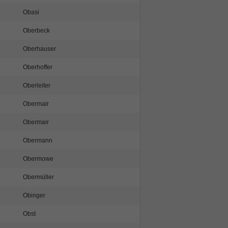
Obasi
Oberbeck
Oberhauser
Oberhoffer
Oberleiter
Obermair
Obermair
Obermann
Obermowe
Obermüller
Obinger
Obst