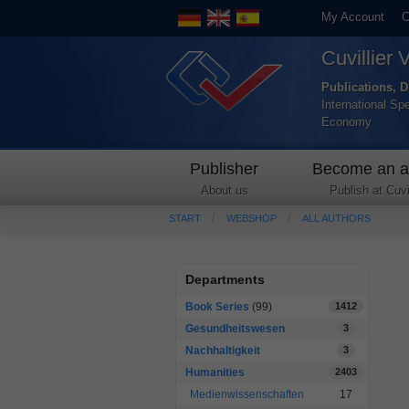
My Account
C
Cuvillier 
Publications, D
International Sp
Economy
Publisher
Become an a
About us
Publish at Cuvil
START
WEBSHOP
ALL AUTHORS
Departments
Book Series
(99)
1412
Gesundheitswesen
3
Nachhaltigkeit
3
Humanities
2403
Medienwissenschaften
17