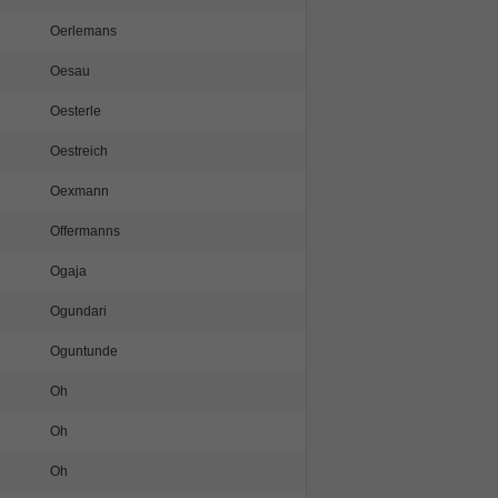
Oerlemans
Oesau
Oesterle
Oestreich
Oexmann
Offermanns
Ogaja
Ogundari
Oguntunde
Oh
Oh
Oh