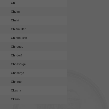
Oh
Oheim
Oheki
Ohlemüller
Ohlenbusch
Ohlrogge
Ohndorf
Ohnesorge
Ohnsorge
Ohntrup
Okasha
Okeno