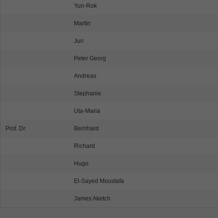
Yun-Rok
Martin
Jun
Peter Georg
Andreas
Stephanie
Uta-Maria
Prof. Dr.
Bernhard
Richard
Hugo
El-Sayed Moustafa
James Aketch