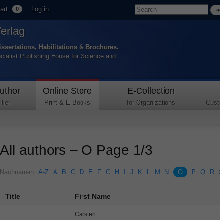
art
Log in
0
Verlag
issertations, Habilitations & Brochures.
ecialist Publishing House for Science and
uthor
Online Store
E-Collection
lier
Print & E-Books
for Organizations
Cust
All authors – O Page 1/3
Nachnamen
A-Z
A
B
C
D
E
F
G
H
I
J
K
L
M
N
O
P
Q
R
Title
First Name
Carsten