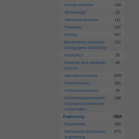
Human medicine
246
Stomatology
10
Veterinary medicine
112
Pharmacy
147
Biology
837
Biochemistry, molecular
121
biology, gene technology
Biophysics
25
Domestic and nutritional
45
science
Agricultural science
1005
Forest science
201
Horticultural science
20
Environmental research,
148
ecology and landscape
conservation
Engineering
1818
Engineering
292
Mechanical and process
872
engineering