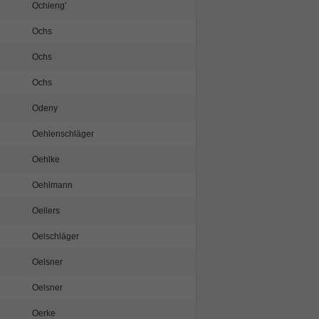
Ochieng'
Ochs
Ochs
Ochs
Odeny
Oehlenschläger
Oehlke
Oehlmann
Oellers
Oelschläger
Oelsner
Oelsner
Oerke