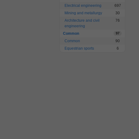
Electrical engineering
697
Mining and metallurgy
30
Architecture and civil
76
engineering
Common
97
Common
90
Equestrian sports
6