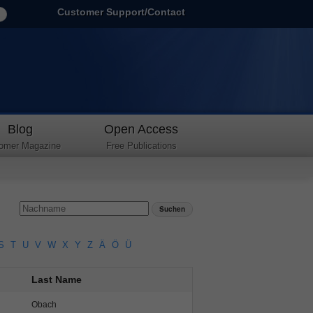
Customer Support/Contact
Blog
Open Access
omer Magazine
Free Publications
S
T
U
V
W
X
Y
Z
Ä
Ö
Ü
Last Name
Obach