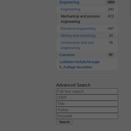
Engineering
1818
Engineering
292
Mechanical and process
872
engineering
Electrical engineering
697
Mining and metallurgy
30
Architecture and civil
76
engineering
Common
97
Leitlinien Unfallchirurgie
5. Auflage bestellen
Advanced Search