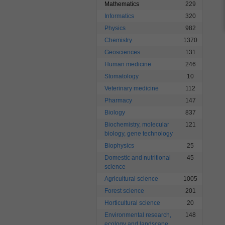
Mathematics
229
Informatics
320
Physics
982
Chemistry
1370
Geosciences
131
Human medicine
246
Stomatology
10
Veterinary medicine
112
Pharmacy
147
Biology
837
Biochemistry, molecular
121
biology, gene technology
Biophysics
25
Domestic and nutritional
45
science
Agricultural science
1005
Forest science
201
Horticultural science
20
Environmental research,
148
ecology and landscape