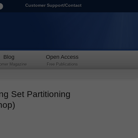
Customer Support/Contact
Blog
Open Access
omer Magazine
Free Publications
ng Set Partitioning
hop)