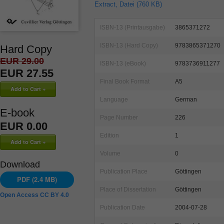
Extract, Datei (760 KB)
ISBN-13 (Printausgabe)
3865371272
ISBN-13 (Hard Copy)
9783865371270
Hard Copy
EUR 29.00
ISBN-13 (eBook)
9783736911277
EUR 27.55
Final Book Format
A5
Language
German
E-book
Page Number
226
EUR 0.00
Edition
1
Volume
0
Download
Publication Place
Göttingen
PDF (2.4 MB)
Place of Dissertation
Göttingen
Open Access CC BY 4.0
Publication Date
2004-07-28