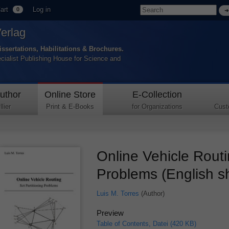
art
Log in
0
Verlag
issertations, Habilitations & Brochures.
ecialist Publishing House for Science and
uthor
Online Store
E-Collection
lier
Print & E-Books
for Organizations
Cust
Online Vehicle Routi
Problems (English s
Luis M. Torres
(Author)
Preview
Table of Contents, Datei (420 KB)