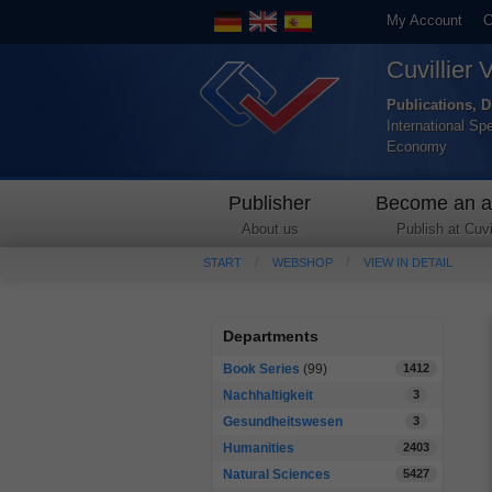
My Account
C
Cuvillier 
Publications, D
International Sp
Economy
Publisher
Become an a
About us
Publish at Cuvil
START
WEBSHOP
VIEW IN DETAIL
Departments
Book Series
(99)
1412
Nachhaltigkeit
3
Gesundheitswesen
3
Humanities
2403
Natural Sciences
5427