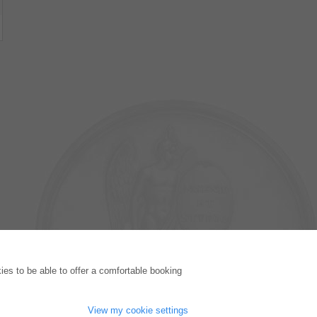
PUBLISHING HOUSE
es to be able to offer a comfortable booking
Licencing Terms
Cancellation Instructions
Legally Responsible
View my cookie settings