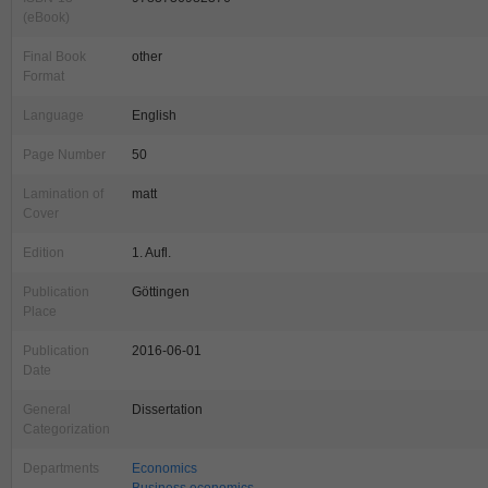
(eBook)
Final Book
other
Format
Language
English
Page Number
50
Lamination of
matt
Cover
Edition
1. Aufl.
Publication
Göttingen
Place
Publication
2016-06-01
Date
General
Dissertation
Categorization
Departments
Economics