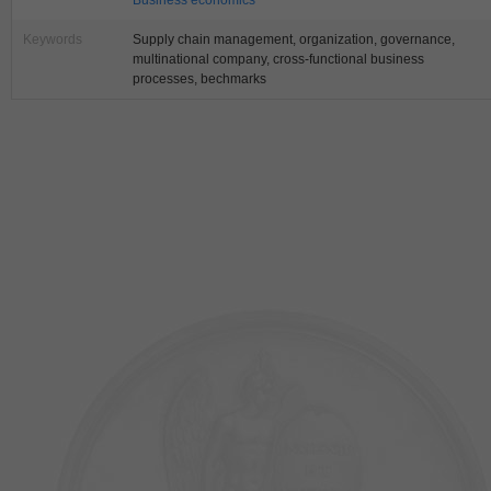
Business economics
Keywords
Supply chain management, organization, governance,
multinational company, cross-functional business
processes, bechmarks