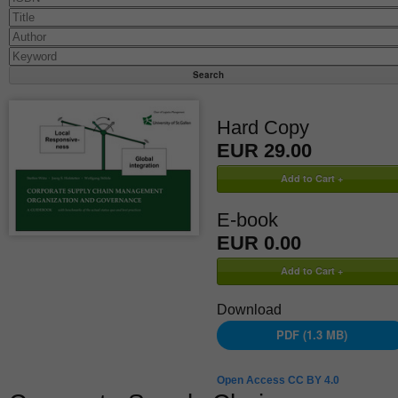
Hard Copy
EUR 29.00
E-book
EUR 0.00
Download
PDF (1.3 MB)
Open Access CC BY 4.0