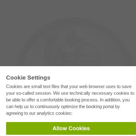
Cookie Settings
Cookies are small text files that your web browser uses to save
E-COLLECTION
your so-called session. We use technically necessary cookies to
Full Package
be able to offer a comfortable booking process. In addition, you
Department Packages
Pick & Choose
can help us to continuously optimize the booking portal by
E-Book Delivery
agreeing to our analytics cookies:
Frequently Asked Questions (FAQ)
Allow Cookies
ONLINE STORE