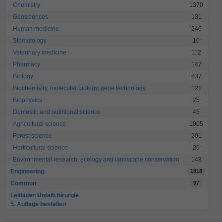
Chemistry
1370
Geosciences
131
Human medicine
246
Stomatology
10
Veterinary medicine
112
Pharmacy
147
Biology
837
Biochemistry, molecular biology, gene technology
121
Biophysics
25
Domestic and nutritional science
45
Agricultural science
1005
Forest science
201
Horticultural science
20
Environmental research, ecology and landscape conservation
148
Engineering
1818
Common
97
Leitlinien Unfallchirurgie
5. Auflage bestellen