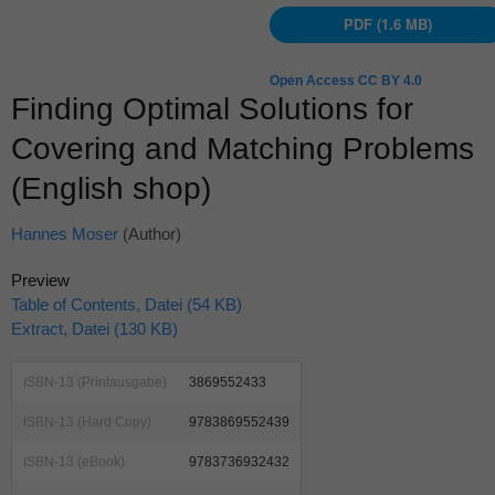
PDF (1.6 MB)
Open Access CC BY 4.0
Finding Optimal Solutions for
Covering and Matching Problems
(English shop)
Hannes Moser
(Author)
Preview
Table of Contents, Datei (54 KB)
Extract, Datei (130 KB)
ISBN-13 (Printausgabe)
3869552433
ISBN-13 (Hard Copy)
9783869552439
ISBN-13 (eBook)
9783736932432