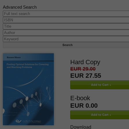
Advanced Search
Hard Copy
EUR 29.00
EUR 27.55
E-book
EUR 0.00
Download