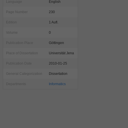
Language
English
Page Number
230
Edition
1 Aufl.
Volume
0
Publication Place
Göttingen
Place of Dissertation
Universität Jena
Publication Date
2010-01-25
General Categorization
Dissertation
Departments
Informatics