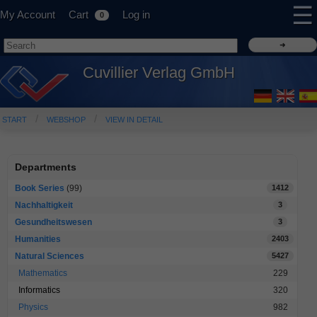
☰
My Account
Cart
Log in
0
Cuvillier Verlag GmbH
START
WEBSHOP
VIEW IN DETAIL
Departments
Book Series
(99)
1412
Nachhaltigkeit
3
Gesundheitswesen
3
Humanities
2403
Natural Sciences
5427
Mathematics
229
Informatics
320
Physics
982