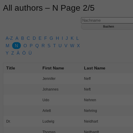
All authors – N Page 2/5
A-Z
A
B
C
D
E
F
G
H
I
J
K
L
M
N
O
P
Q
R
S
T
U
V
W
X
Y
Z
Ä
Ö
Ü
Title
First Name
Last Name
Jennifer
Neff
Johannes
Neft
Udo
Nehren
Arlett
Nehring
Dr.
Ludwig
Neidhart
Thomas
Neithardt