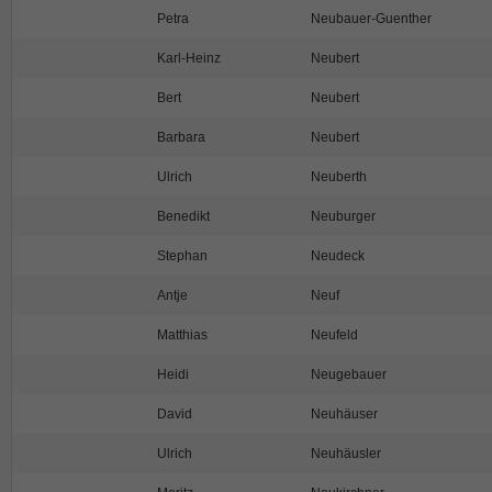
Petra
Neubauer-Guenther
Karl-Heinz
Neubert
Bert
Neubert
Barbara
Neubert
Ulrich
Neuberth
Benedikt
Neuburger
Stephan
Neudeck
Antje
Neuf
Matthias
Neufeld
Heidi
Neugebauer
David
Neuhäuser
Ulrich
Neuhäusler