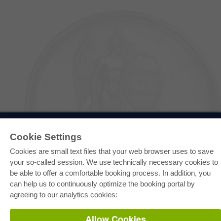
E-COLLECTION
Cookie Settings
Full Package
Department Packages
Cookies are small text files that your web browser uses to save
Pick & Choose
E-Book Delivery
your so-called session. We use technically necessary cookies to
Frequently Asked Questions (FAQ)
be able to offer a comfortable booking process. In addition, you
can help us to continuously optimize the booking portal by
ONLINE STORE
agreeing to our analytics cookies:
All authors
Shipping costs
Allow Cookies
Terms