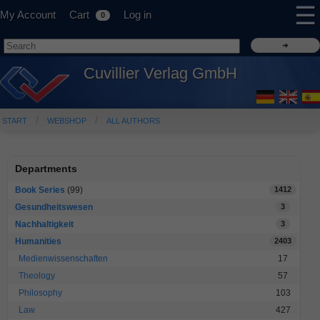
☰
My Account
Cart
Log in
0
Cuvillier Verlag GmbH
START
WEBSHOP
ALL AUTHORS
Departments
Book Series
(99)
1412
Gesundheitswesen
3
Nachhaltigkeit
3
Humanities
2403
Medienwissenschaften
17
Theology
57
Philosophy
103
Law
427