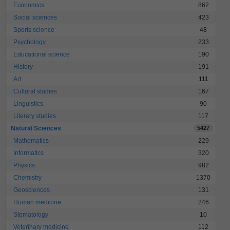
Economics
862
Social sciences
423
Sports science
48
Psychology
233
Educational science
190
History
191
Art
111
Cultural studies
167
Linguistics
90
Literary studies
117
Natural Sciences
5427
Mathematics
229
Informatics
320
Physics
982
Chemistry
1370
Geosciences
131
Human medicine
246
Stomatology
10
Veterinary medicine
112