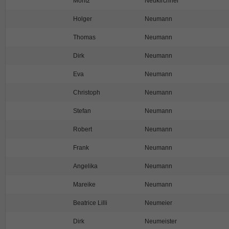
Moritz
Neukirchner
Holger
Neumann
Thomas
Neumann
Dirk
Neumann
Eva
Neumann
Christoph
Neumann
Stefan
Neumann
Robert
Neumann
Frank
Neumann
Angelika
Neumann
Mareike
Neumann
Beatrice Lilli
Neumeier
Dirk
Neumeister