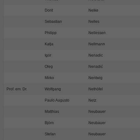
Dorit
Nelke
Sebastian
Nelles
Philipp
Nellessen
Katja
Nellmann
Igor
Nenadic
Oleg
Nenadić
Mirko
Nentwig
Prof. em. Dr.
Wolfgang
Nethöfel
Paulo Augusto
Netz
Matthias
Neubauer
Björn
Neubauer
Stefan
Neubauer