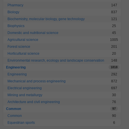
Pharmacy
147
Biology
837
Biochemistry, molecular biology, gene technology
121
Biophysics
25
Domestic and nutritional science
45
Agricultural science
1005
Forest science
201
Horticultural science
20
Environmental research, ecology and landscape conservation
148
Engineering
1818
Engineering
292
Mechanical and process engineering
872
Electrical engineering
697
Mining and metallurgy
30
Architecture and civil engineering
76
Common
97
Common
90
Equestrian sports
6