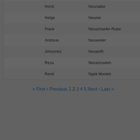
Horst
Neunaber
Helge
Neuner
Frank
Neuschaefer-Rube
Andreas
Neuweiler
Johannes
Neuwirth
Reza
Nezamzadeh
René
Ngek Monteh
« First
‹ Previous
1
2
3
4
5
Next ›
Last »