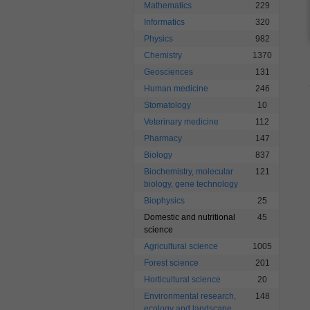
Mathematics
229
Informatics
320
Physics
982
Chemistry
1370
Geosciences
131
Human medicine
246
Stomatology
10
Veterinary medicine
112
Pharmacy
147
Biology
837
Biochemistry, molecular
121
biology, gene technology
Biophysics
25
Domestic and nutritional
45
science
Agricultural science
1005
Forest science
201
Horticultural science
20
Environmental research,
148
ecology and landscape