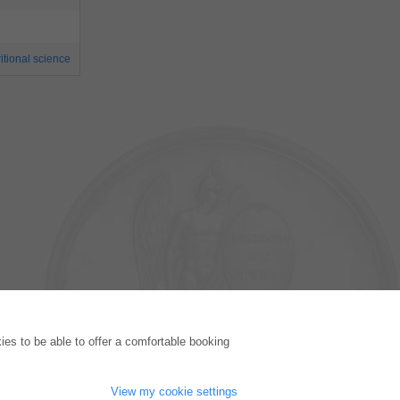
itional science
PUBLISHING HOUSE
es to be able to offer a comfortable booking
Licencing Terms
Cancellation Instructions
Legally Responsible
View my cookie settings