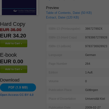
Preview
Table of Contents, Datei (50 KB)
Extract, Datei (120 KB)
Hard Copy
ISBN-13 (Printausgabe)
386727892X
EUR 36.00
EUR 34.20
ISBN-13 (Hard Copy)
9783867278928
ISBN-13 (eBook)
9783736928923
E-book
Language
German
EUR 0.00
Page Number
264
Edition
1 Aufl.
Download
Volume
0
PDF (1.9 MB)
Publication Place
Göttingen
Open Access CC BY 4.0
Place of Dissertation
Universität Kiel
Publication Date
2009-02-27