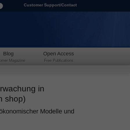
Customer Support/Contact
Blog
Open Access
omer Magazine
Free Publications
erwachung in
h shop)
 ökonomischer Modelle und