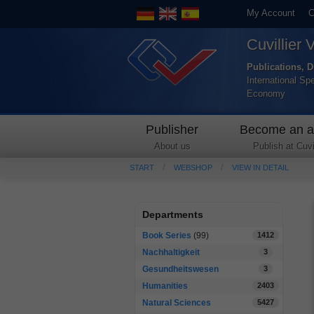
My Account
C
Cuvillier 
Publications, D
International Sp
Economy
Publisher
Become an a
About us
Publish at Cuvil
START
WEBSHOP
VIEW IN DETAIL
Departments
Book Series
(99)
1412
Nachhaltigkeit
3
Gesundheitswesen
3
Humanities
2403
Natural Sciences
5427