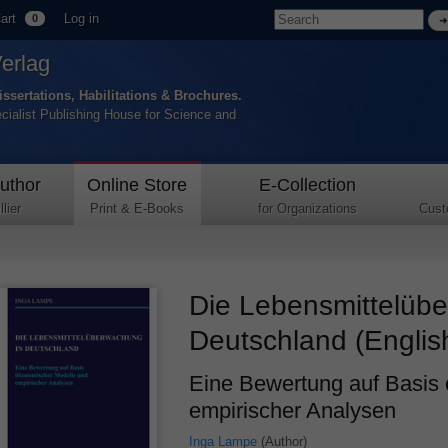
art
Log in
0
Verlag
issertations, Habilitations & Brochures.
ecialist Publishing House for Science and
uthor
Online Store
E-Collection
lier
Print & E-Books
for Organizations
Cust
Die Lebensmittelüb
Deutschland (Englis
Eine Bewertung auf Basis
empirischer Analysen
Inga Lampe
(Author)