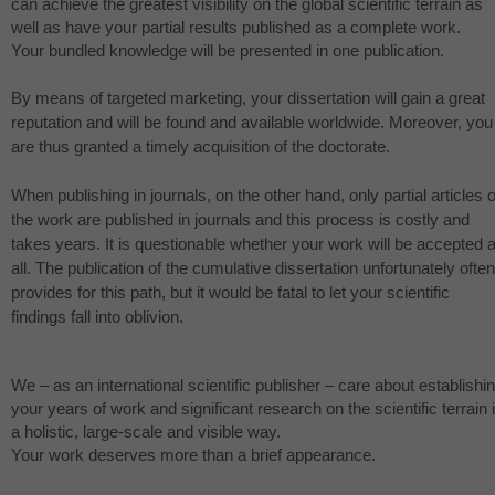
can achieve the greatest visibility on the global scientific terrain as
well as have your partial results published as a complete work.
Your bundled knowledge will be presented in one publication.
By means of targeted marketing, your dissertation will gain a great
reputation and will be found and available worldwide. Moreover, you
are thus granted a timely acquisition of the doctorate.
When publishing in journals, on the other hand, only partial articles o
the work are published in journals and this process is costly and
takes years. It is questionable whether your work will be accepted a
all. The publication of the cumulative dissertation unfortunately often
provides for this path, but it would be fatal to let your scientific
findings fall into oblivion.
We – as an international scientific publisher – care about establishi
your years of work and significant research on the scientific terrain 
a holistic, large-scale and visible way.
Your work deserves more than a brief appearance.