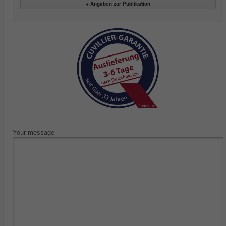
+ Angaben zur Publikation
Your message