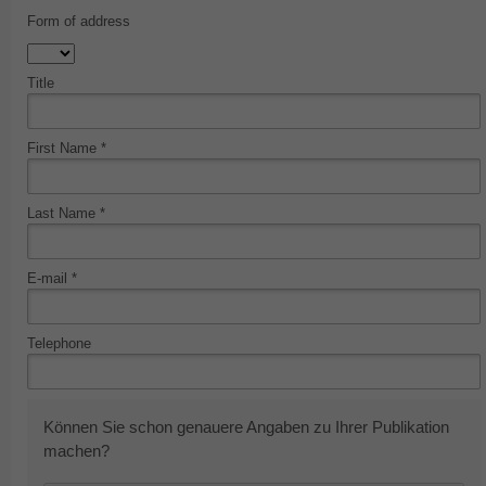
Form of address
Title
First Name *
Last Name *
E-mail *
Telephone
Können Sie schon genauere Angaben zu Ihrer Publikation
machen?