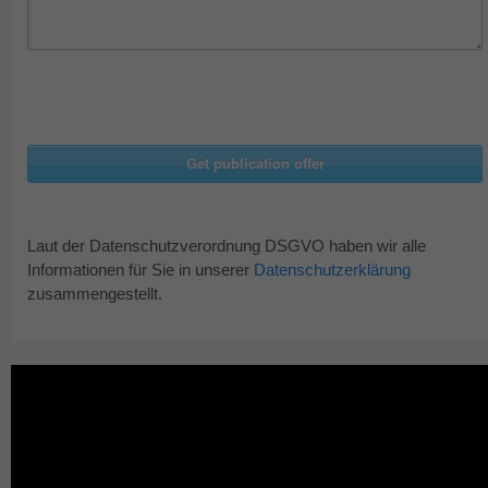
Laut der Datenschutzverordnung DSGVO haben wir alle
Informationen für Sie in unserer
Datenschutzerklärung
zusammengestellt.