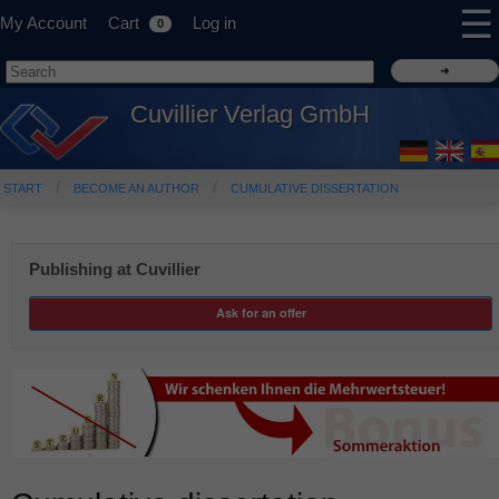
☰
My Account
Cart
Log in
0
Cuvillier Verlag GmbH
START
BECOME AN AUTHOR
CUMULATIVE DISSERTATION
Publishing at Cuvillier
Ask for an offer