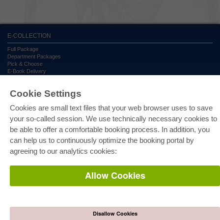
E-COLLECTION
Full Package
Department Packages
Pick & Choose
E-Book Delivery
Frequently Asked Questions (FAQ)
Cookie Settings
ONLINE STORE
Cookies are small text files that your web browser uses to save
All authors
your so-called session. We use technically necessary cookies to
Shipping costs
be able to offer a comfortable booking process. In addition, you
Terms
can help us to continuously optimize the booking portal by
agreeing to our analytics cookies:
AUTOR WERDEN
Publish dissertation
Allow Cookies
Publish habilitation
Publish conference proceedings
Publish research report
Publish congress volume
Disallow Cookies
PUBLISHING HOUSE