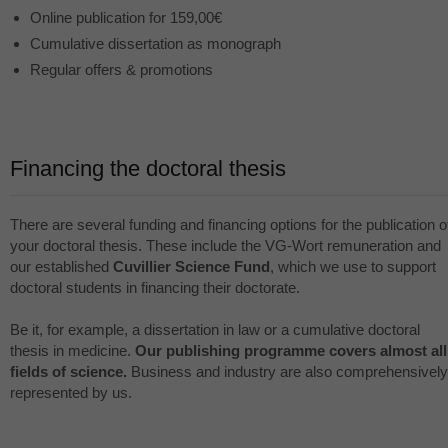
Online publication for 159,00€
Cumulative dissertation as monograph
Regular offers & promotions
Financing the doctoral thesis
There are several funding and financing options for the publication o
your doctoral thesis. These include the VG-Wort remuneration and
our established
Cuvillier Science Fund
, which we use to support
doctoral students in financing their doctorate.
Be it, for example, a dissertation in law or a cumulative doctoral
thesis in medicine.
Our publishing programme covers almost all
fields of science.
Business and industry are also comprehensively
represented by us.