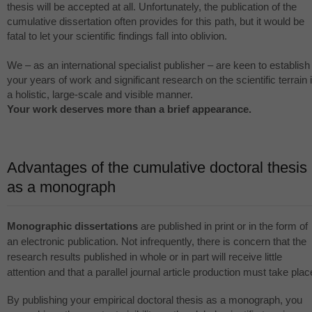
thesis will be accepted at all. Unfortunately, the publication of the
cumulative dissertation often provides for this path, but it would be
fatal to let your scientific findings fall into oblivion.
We – as an international specialist publisher – are keen to establish
your years of work and significant research on the scientific terrain 
a holistic, large-scale and visible manner.
Your work deserves more than a brief appearance.
Advantages of the cumulative doctoral thesis
as a monograph
Monographic dissertations
are published in print or in the form of
an electronic publication. Not infrequently, there is concern that the
research results published in whole or in part will receive little
attention and that a parallel journal article production must take plac
By publishing your empirical doctoral thesis as a monograph, you