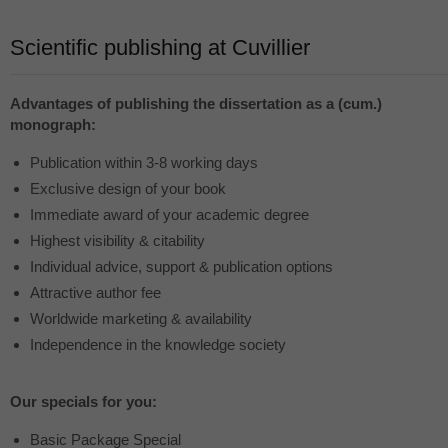
Scientific publishing at Cuvillier
Advantages of publishing the dissertation as a (cum.)
monograph:
Publication within 3-8 working days
Exclusive design of your book
Immediate award of your academic degree
Highest visibility & citability
Individual advice, support & publication options
Attractive author fee
Worldwide marketing & availability
Independence in the knowledge society
Our specials for you:
Basic Package Special