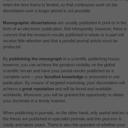
when the time frame is limited, so that continuous work on the
dissertation over a longer period is not possible.
Monographic dissertations
are usually published in print or in the
form of an electronic publication. Not infrequently, however, there is
concern that the research results published in whole or in part will
receive little attention and that a parallel journal article must be
produced.
By
publishing the monograph
in a scientific publishing house,
however, you can achieve the greatest visibility on the global
scientific terrain and have your partial results published as a
complete work – your
bundled knowledge
is presented in one
publication. By means of targeted marketing, your dissertation will
achieve a
great reputation
and will be found and available
worldwide. Moreover, you will be granted the opportunity to obtain
your doctorate in a timely manner.
When publishing in journals, on the other hand, only partial articles o
the thesis are published in specialist journals and this process is
costly and takes years. There is also the question of whether your