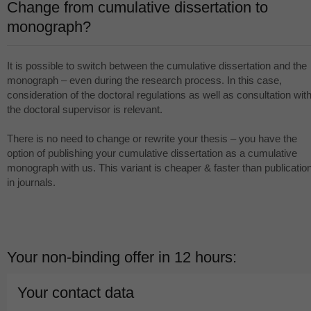
Change from cumulative dissertation to
monograph?
It is possible to switch between the cumulative dissertation and the
monograph – even during the research process. In this case,
consideration of the doctoral regulations as well as consultation wit
the doctoral supervisor is relevant.
There is no need to change or rewrite your thesis – you have the
option of publishing your cumulative dissertation as a cumulative
monograph with us. This variant is cheaper & faster than publicatio
in journals.
Your non-binding offer in 12 hours:
Your contact data