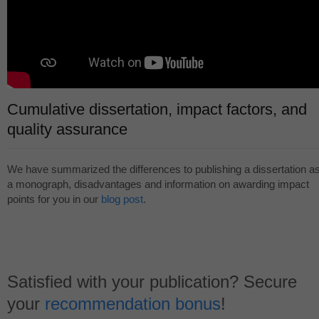
Cumulative dissertation, impact factors, and
quality assurance
We have summarized the differences to publishing a dissertation a
a monograph, disadvantages and information on awarding impact
points for you in our
blog post
.
Satisfied with your publication? Secure
your
recommendation bonus
!