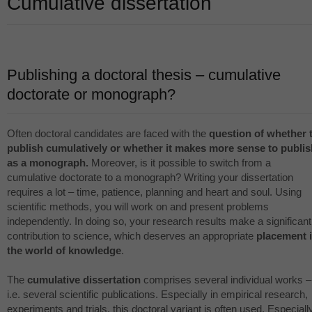
Cumulative dissertation
Publishing a doctoral thesis – cumulative
doctorate or monograph?
Often doctoral candidates are faced with the
question of whether 
publish cumulatively or whether it makes more sense to publis
as a monograph.
Moreover, is it possible to switch from a
cumulative doctorate to a monograph? Writing your dissertation
requires a lot – time, patience, planning and heart and soul. Using
scientific methods, you will work on and present problems
independently. In doing so, your research results make a significant
contribution to science, which deserves an appropriate
placement 
the world of knowledge
.
The
cumulative dissertation
comprises several individual works –
i.e. several scientific publications. Especially in empirical research,
experiments and trials, this doctoral variant is often used. Especiall