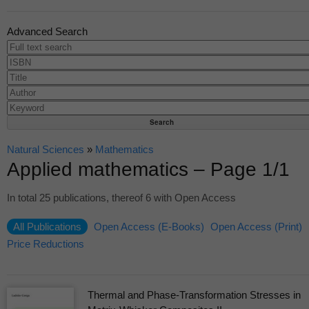
Advanced Search
Natural Sciences
»
Mathematics
Applied mathematics – Page 1/1
In total 25 publications, thereof 6 with Open Access
All Publications
Open Access (E-Books)
Open Access (Print)
Price Reductions
Thermal and Phase-Transformation Stresses in