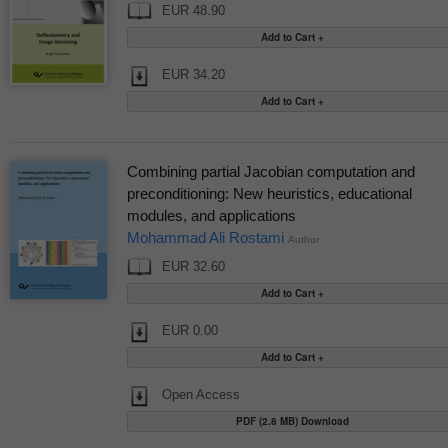
EUR 48.90
EUR 34.20
Combining partial Jacobian computation and
preconditioning: New heuristics, educational
modules, and applications
Mohammad Ali Rostami
Author
EUR 32.60
EUR 0.00
Open Access
PDF (2.8 MB) Download