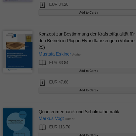
EUR 34.20
Konzept zur Bestimmung der Krafstoffqualität für
den Betrieb in Plug-in Hybridfahrzeugen (Volume
29)
Mustafa Eskiner
Author
EUR 63.84
EUR 47.88
Quantenmechanik und Schulmathematik
Markus Vogt
Author
EUR 113.76