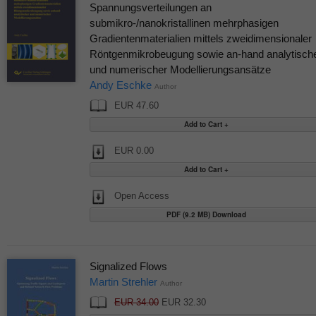
Spannungsverteilungen an
submikro-/nanokristallinen mehrphasigen
Gradientenmaterialien mittels zweidimensionaler
Röntgenmikrobeugung sowie an-hand analytisch
und numerischer Modellierungsansätze
Andy Eschke
Author
EUR 47.60
EUR 0.00
Open Access
PDF (9.2 MB) Download
Signalized Flows
Martin Strehler
Author
EUR 34.00
EUR 32.30