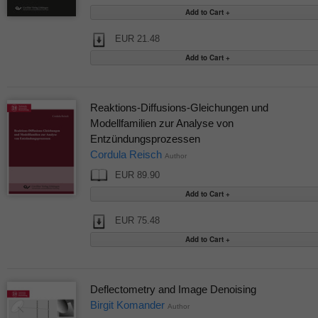
EUR 21.48
Reaktions-Diffusions-Gleichungen und
Modellfamilien zur Analyse von
Entzündungsprozessen
Cordula Reisch
Author
EUR 89.90
EUR 75.48
Deflectometry and Image Denoising
Birgit Komander
Author