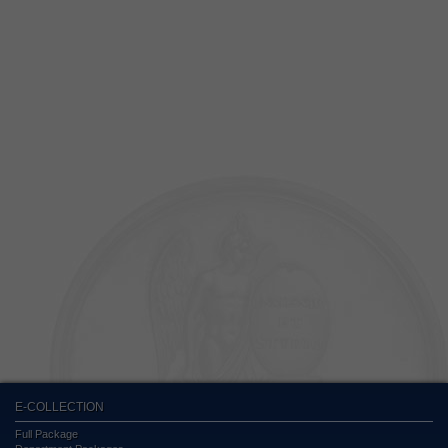
E-COLLECTION
Full Package