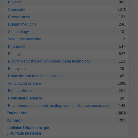
Physics
982
Chemistry
1370
Geosciences
131
Human medicine
246
Stomatology
10
Veterinary medicine
112
Pharmacy
147
Biology
837
Biochemistry, molecular biology, gene technology
121
Biophysics
25
Domestic and nutritional science
45
Agricultural science
1005
Forest science
201
Horticultural science
20
Environmental research, ecology and landscape conservation
148
Engineering
1818
Common
97
Leitlinien Unfallchirurgie
5. Auflage bestellen