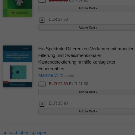
EUR 39.90
EUR 37.91
EUR 27.50
Ein Spektrale-Differenzen-Verfahren mit modaler
Filterung und zweidimensionaler
Kantendetektierung mithilfe konjugierter
Fourierreihen
Martina Wirz
Author
EUR 22.80
EUR 21.66
EUR 15.90
▲ nach oben springen