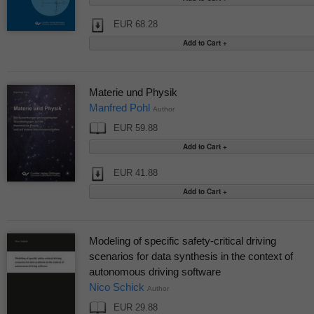
EUR 68.28
Materie und Physik
Manfred Pohl
Author
EUR 59.88
EUR 41.88
Modeling of specific safety-critical driving
scenarios for data synthesis in the context of
autonomous driving software
Nico Schick
Author
EUR 29.88