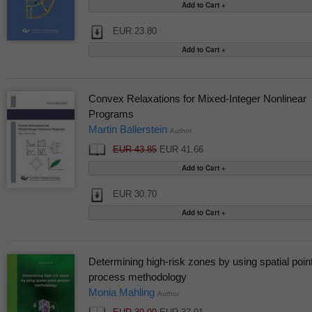
EUR 23.80
Convex Relaxations for Mixed-Integer Nonlinear
Programs
Martin Ballerstein
Author
EUR 43.85
EUR 41.66
EUR 30.70
Determining high-risk zones by using spatial poin
process methodology
Monia Mahling
Author