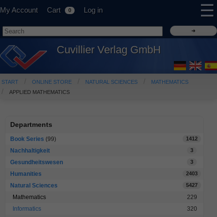
☰
My Account
Cart
Log in
0
Cuvillier Verlag GmbH
START
ONLINE STORE
NATURAL SCIENCES
MATHEMATICS
APPLIED MATHEMATICS
Departments
Book Series
(99)
1412
Nachhaltigkeit
3
Gesundheitswesen
3
Humanities
2403
Natural Sciences
5427
Mathematics
229
Informatics
320