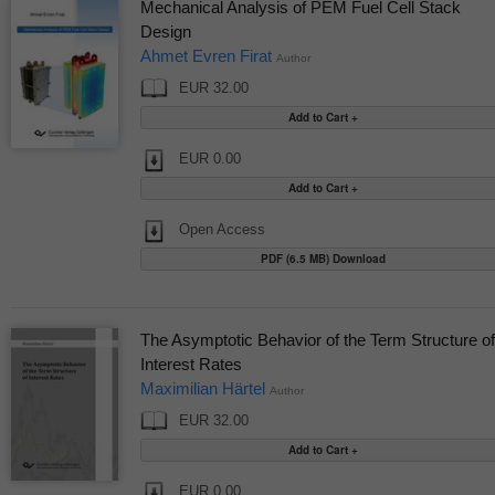
Mechanical Analysis of PEM Fuel Cell Stack
Design
Ahmet Evren Firat
Author
EUR 32.00
EUR 0.00
Open Access
PDF (6.5 MB) Download
The Asymptotic Behavior of the Term Structure of
Interest Rates
Maximilian Härtel
Author
EUR 32.00
EUR 0.00