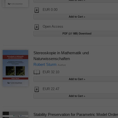
EUR 0.00
Open Access
PDF (27 MB) Download
Stereoskopie in Mathematik und
Naturwissenschaften
Robert Sturm
Author
EUR 32.10
EUR 22.47
Stability Preservation for Parametric Model Order