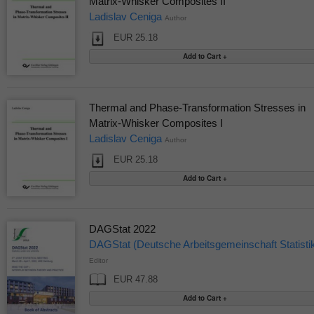
Matrix-Whisker Composites II
Ladislav Ceniga
Author
EUR 25.18
Thermal and Phase-Transformation Stresses in
Matrix-Whisker Composites I
Ladislav Ceniga
Author
EUR 25.18
DAGStat 2022
DAGStat (Deutsche Arbeitsgemeinschaft Statisti
Editor
EUR 47.88