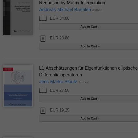
Reduction by Matrix Interpolation
Andreas Michael Barthlen
Author
EUR 34.00
EUR 23.80
L1-Abschätzungen für Eigenfunktionen elliptische
Differentialoperatoren
Jens Marko Stautz
Author
EUR 27.50
EUR 19.25