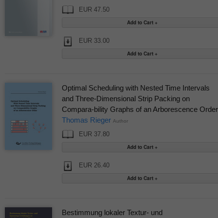
EUR 47.50
EUR 33.00
Optimal Scheduling with Nested Time Intervals
and Three-Dimensional Strip Packing on
Compara-bility Graphs of an Arborescence Order
Thomas Rieger
Author
EUR 37.80
EUR 26.40
Bestimmung lokaler Textur- und