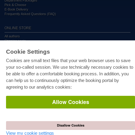
Department Packages
Pick & Choose
E-Book Delivery
Frequently Asked Questions (FAQ)
ONLINE STORE
All authors
Shipping costs
Terms
Cookie Settings
AUTOR WERDEN
Cookies are small text files that your web browser uses to save
your so-called session. We use technically necessary cookies to
Publish dissertation
Publish habilitation
be able to offer a comfortable booking process. In addition, you
Publish conference proceedings
can help us to continuously optimize the booking portal by
Publish research report
Publish congress volume
agreeing to our analytics cookies:
PUBLISHING HOUSE
Allow Cookies
Licencing Terms
Cancellation Instructions
Legally Responsible
Cookie Settings
Disallow Cookies
Privacy Policy
View my cookie settings