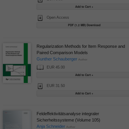
Open Access
PDF (1.2 MB) Download
Regularization Methods for Item Response and
Paired Comparison Models
Gunther Schauberger
Author
EUR 45.00
EUR 31.50
Feldeffektivitätsanalyse integraler
Sicherheitssysteme (Volume 105)
Anja Schneider
Author