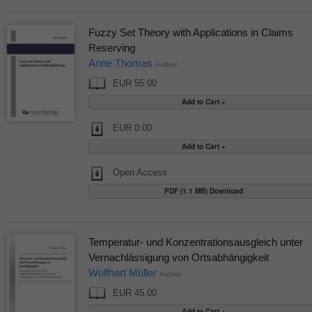
Fuzzy Set Theory with Applications in Claims
Reserving
Anne Thomas
Author
EUR 55.00
EUR 0.00
Open Access
PDF (1.1 MB) Download
Temperatur- und Konzentrationsausgleich unter
Vernachlässigung von Ortsabhängigkeit
Wolfhart Müller
Author
EUR 45.00